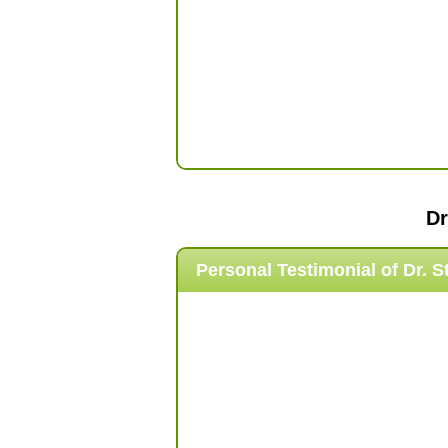
Dr
Personal Testimonial of
Dr. S