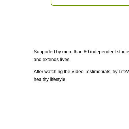
Supported by more than 80 independent studies 
and extends lives.
After watching the Video Testimonials, try Lif
healthy lifestyle.