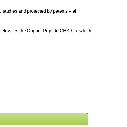
 studies and protected by patents – all
ogy elevates the Copper Peptide GHK-Cu, which