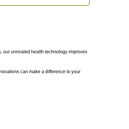
s, our unrivaled health technology improves
nnovations can make a difference to your