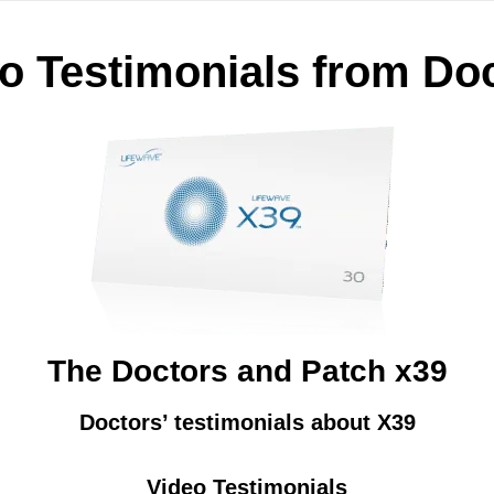
o Testimonials from Do
The Doctors and Patch x39
Doctors’ testimonials about X39
Video Testimonials