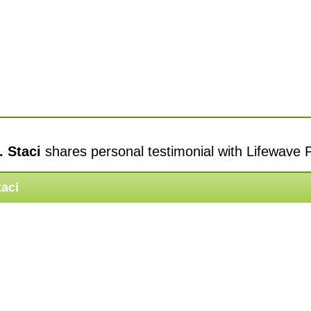
. Staci
shares personal testimonial with Lifewave 
taci