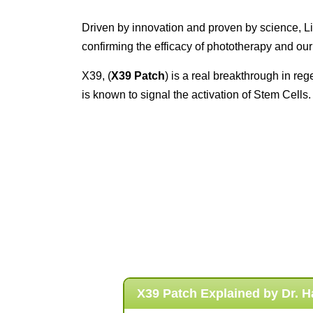
Driven by innovation and proven by science, Li
confirming the efficacy of phototherapy and our
X39, (
X39 Patch
) is a real breakthrough in r
is known to signal the activation of Stem Cells.
X39 Patch Explained by
Dr. 