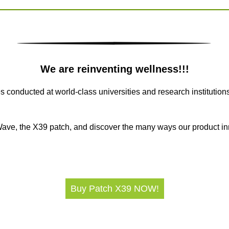
We are reinventing wellness!!!
conducted at world-class universities and research institution
eWave, the X39 patch, and discover the many ways our product i
Buy Patch X39 NOW!