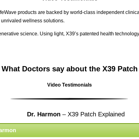
feWave products are backed by world-class independent clinical
 unrivaled wellness solutions.
egenerative science. Using light, X39’s patented health technol
What Doctors say about the X39 Patch
Video Testimonials
Dr. Harmon
– X39 Patch Explained
Harmon