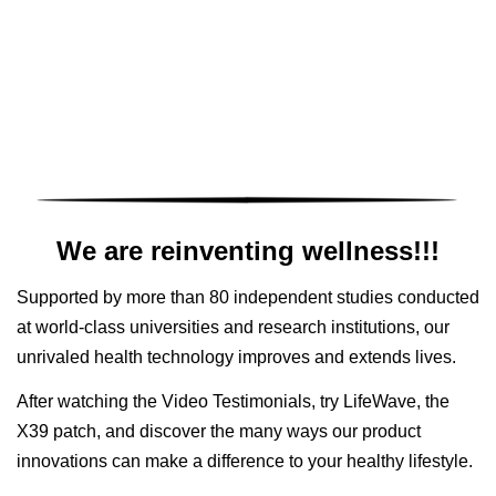
We are reinventing wellness!!!
Supported by more than 80 independent studies conducted
at world-class universities and research institutions, our
unrivaled health technology improves and extends lives.
After watching the Video Testimonials, try LifeWave, the
X39 patch, and discover the many ways our product
innovations can make a difference to your healthy lifestyle.