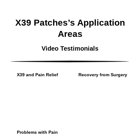
X39 Patches’s Application
Areas
Video Testimonials
X39 and Pain Relief
Recovery from Surgery
Problems with Pain