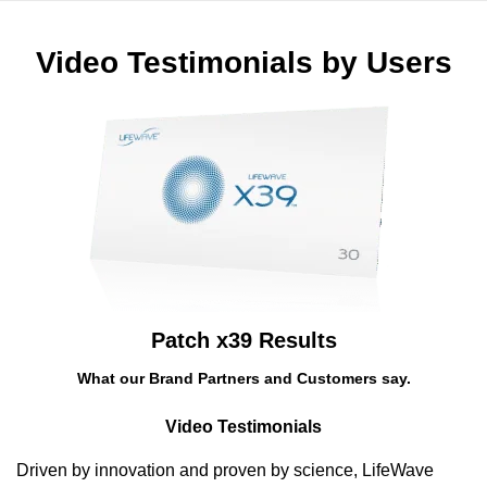
Saltar
para
Video Testimonials by Users
conteúdo
Patch x39 Results
What our Brand Partners and Customers say.
Video Testimonials
Driven by innovation and proven by science, LifeWave