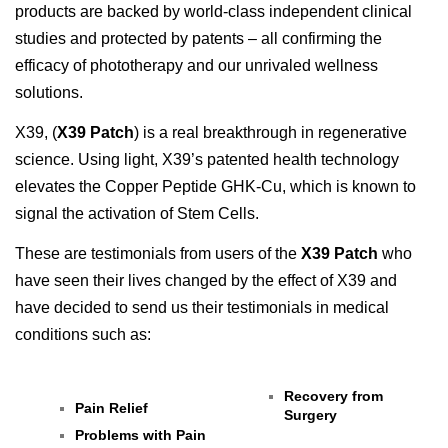
products are backed by world-class independent clinical
studies and protected by patents – all confirming the
efficacy of phototherapy and our unrivaled wellness
solutions.
X39, (
X39 Patch
) is a real breakthrough in regenerative
science. Using light, X39’s patented health technology
elevates the Copper Peptide GHK-Cu, which is known to
signal the activation of Stem Cells.
These are testimonials from users of the
X39 Patch
who
have seen their lives changed by the effect of X39 and
have decided to send us their testimonials in medical
conditions such as:
Recovery from
Pain Relief
Surgery
Problems with Pain